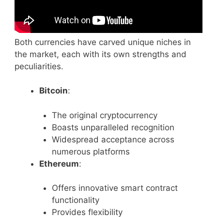
Both currencies have carved unique niches in
the market, each with its own strengths and
peculiarities.
Bitcoin
:
The original cryptocurrency
Boasts unparalleled recognition
Widespread acceptance across
numerous platforms
Ethereum
:
Offers innovative smart contract
functionality
Provides flexibility