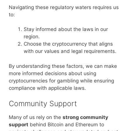
Navigating these regulatory waters requires us
to:
Stay informed about the laws in our
region.
Choose the cryptocurrency that aligns
with our values and legal requirements.
By understanding these factors, we can make
more informed decisions about using
cryptocurrencies for gambling while ensuring
compliance with applicable laws.
Community Support
Many of us rely on the
strong community
support
behind Bitcoin and Ethereum to