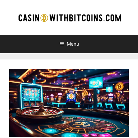
Skip
to
content
Menu