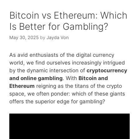
Bitcoin vs Ethereum: Which
Is Better for Gambling?
May 30, 2025
by
Jayda Von
As avid enthusiasts of the digital currency
world, we find ourselves increasingly intrigued
by the dynamic intersection of
cryptocurrency
and online gambling
. With
Bitcoin and
Ethereum
reigning as the titans of the crypto
space, we often ponder: which of these giants
offers the superior edge for gambling?