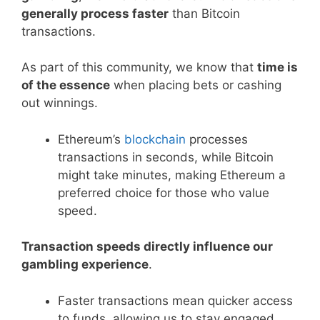
generally process faster
than Bitcoin
transactions.
As part of this community, we know that
time is
of the essence
when placing bets or cashing
out winnings.
Ethereum’s
blockchain
processes
transactions in seconds, while Bitcoin
might take minutes, making Ethereum a
preferred choice for those who value
speed.
Transaction speeds directly influence our
gambling experience
.
Faster transactions mean quicker access
to funds, allowing us to stay engaged