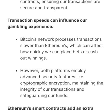
contracts, ensuring our transactions are
secure and transparent.
Transaction speeds can influence our
gambling experience.
Bitcoin’s network processes transactions
slower than Ethereum’s, which can affect
how quickly we can place bets or cash
out winnings.
However, both platforms employ
advanced security features like
cryptographic encryption, maintaining the
integrity of our transactions and
safeguarding our funds.
Ethereum’s smart contracts add an extra