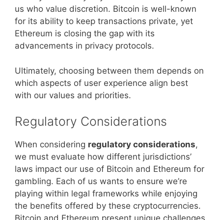
us who value discretion. Bitcoin is well-known
for its ability to keep transactions private, yet
Ethereum is closing the gap with its
advancements in privacy protocols.
Ultimately, choosing between them depends on
which aspects of user experience align best
with our values and priorities.
Regulatory Considerations
When considering
regulatory considerations
,
we must evaluate how different jurisdictions’
laws impact our use of Bitcoin and Ethereum for
gambling. Each of us wants to ensure we’re
playing within legal frameworks while enjoying
the benefits offered by these cryptocurrencies.
Bitcoin and Ethereum present unique challenges