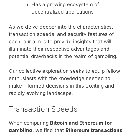
Has a growing ecosystem of
decentralized applications
As we delve deeper into the characteristics,
transaction speeds, and security features of
each, our aim is to provide insights that will
illuminate their respective advantages and
potential drawbacks in the realm of gambling.
Our collective exploration seeks to equip fellow
enthusiasts with the knowledge needed to
make informed decisions in this exciting and
rapidly evolving landscape.
Transaction Speeds
When comparing
Bitcoin and Ethereum for
gambling
, we find that
Ethereum transactions