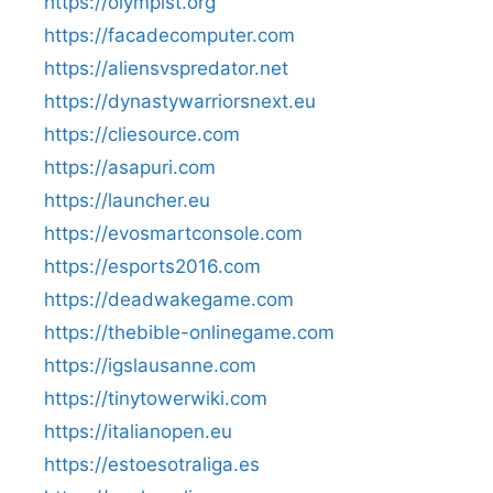
https://olympist.org
https://facadecomputer.com
https://aliensvspredator.net
https://dynastywarriorsnext.eu
https://cliesource.com
https://asapuri.com
https://launcher.eu
https://evosmartconsole.com
https://esports2016.com
https://deadwakegame.com
https://thebible-onlinegame.com
https://igslausanne.com
https://tinytowerwiki.com
https://italianopen.eu
https://estoesotraliga.es