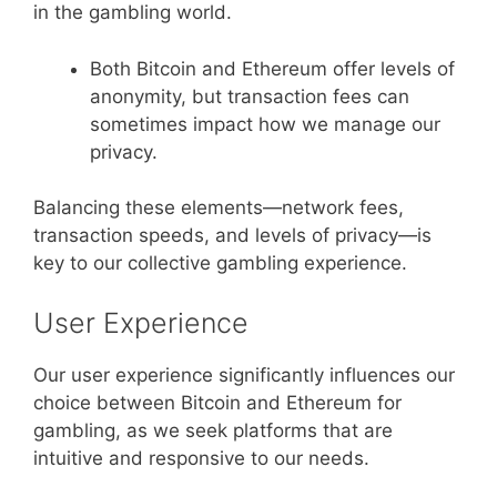
in the gambling world.
Both Bitcoin and Ethereum offer levels of
anonymity, but transaction fees can
sometimes impact how we manage our
privacy.
Balancing these elements—network fees,
transaction speeds, and levels of privacy—is
key to our collective gambling experience.
User Experience
Our user experience significantly influences our
choice between Bitcoin and Ethereum for
gambling, as we seek platforms that are
intuitive and responsive to our needs.