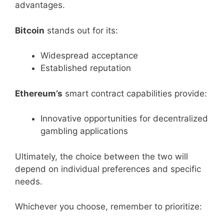
advantages.
Bitcoin
stands out for its:
Widespread acceptance
Established reputation
Ethereum’s
smart contract capabilities provide:
Innovative opportunities for decentralized
gambling applications
Ultimately, the choice between the two will
depend on individual preferences and specific
needs.
Whichever you choose, remember to prioritize: