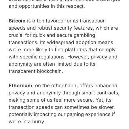
and opportunities in this respect.
Bitcoin
is often favored for its transaction
speeds and robust security features, which are
crucial for quick and secure gambling
transactions. Its widespread adoption means
we’re more likely to find platforms that comply
with specific regulations. However, privacy and
anonymity are often limited due to its
transparent blockchain.
Ethereum
, on the other hand, offers enhanced
privacy and anonymity through smart contracts,
making some of us feel more secure. Yet, its
transaction speeds can sometimes be slower,
potentially impacting our gaming experience if
we’re in a hurry.