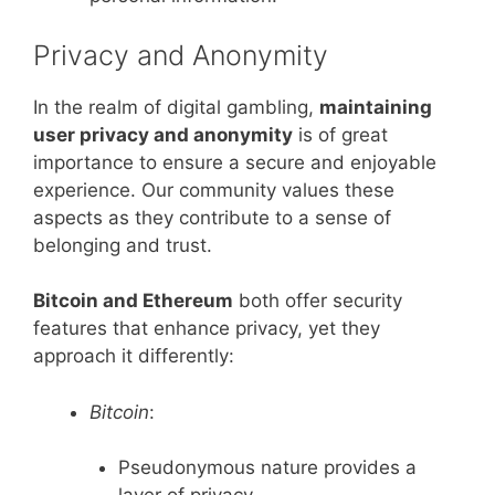
Privacy and Anonymity
In the realm of digital gambling,
maintaining
user privacy and anonymity
is of great
importance to ensure a secure and enjoyable
experience. Our community values these
aspects as they contribute to a sense of
belonging and trust.
Bitcoin and Ethereum
both offer security
features that enhance privacy, yet they
approach it differently:
Bitcoin
:
Pseudonymous nature provides a