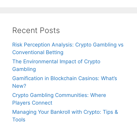
Recent Posts
Risk Perception Analysis: Crypto Gambling vs
Conventional Betting
The Environmental Impact of Crypto
Gambling
Gamification in Blockchain Casinos: What’s
New?
Crypto Gambling Communities: Where
Players Connect
Managing Your Bankroll with Crypto: Tips &
Tools