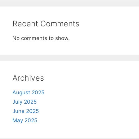
Recent Comments
No comments to show.
Archives
August 2025
July 2025
June 2025
May 2025