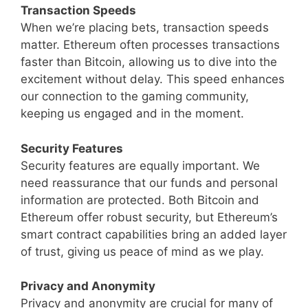
Transaction Speeds
When we’re placing bets, transaction speeds
matter. Ethereum often processes transactions
faster than Bitcoin, allowing us to dive into the
excitement without delay. This speed enhances
our connection to the gaming community,
keeping us engaged and in the moment.
Security Features
Security features are equally important. We
need reassurance that our funds and personal
information are protected. Both Bitcoin and
Ethereum offer robust security, but Ethereum’s
smart contract capabilities bring an added layer
of trust, giving us peace of mind as we play.
Privacy and Anonymity
Privacy and anonymity are crucial for many of