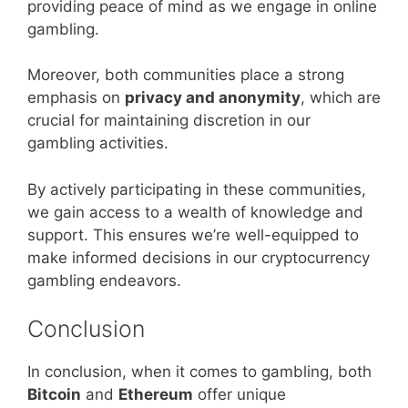
providing peace of mind as we engage in online
gambling.
Moreover, both communities place a strong
emphasis on
privacy and anonymity
, which are
crucial for maintaining discretion in our
gambling activities.
By actively participating in these communities,
we gain access to a wealth of knowledge and
support. This ensures we’re well-equipped to
make informed decisions in our cryptocurrency
gambling endeavors.
Conclusion
In conclusion, when it comes to gambling, both
Bitcoin
and
Ethereum
offer unique