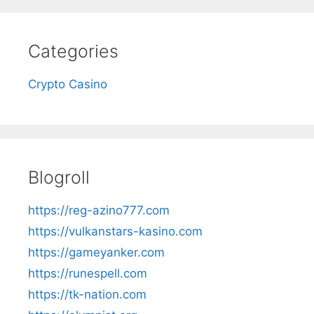
Categories
Crypto Casino
Blogroll
https://reg-azino777.com
https://vulkanstars-kasino.com
https://gameyanker.com
https://runespell.com
https://tk-nation.com