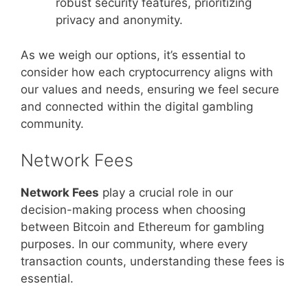
robust security features, prioritizing
privacy and anonymity.
As we weigh our options, it’s essential to
consider how each cryptocurrency aligns with
our values and needs, ensuring we feel secure
and connected within the digital gambling
community.
Network Fees
Network Fees
play a crucial role in our
decision-making process when choosing
between Bitcoin and Ethereum for gambling
purposes. In our community, where every
transaction counts, understanding these fees is
essential.