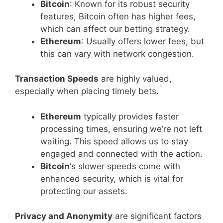
Bitcoin
: Known for its robust security
features, Bitcoin often has higher fees,
which can affect our betting strategy.
Ethereum
: Usually offers lower fees, but
this can vary with network congestion.
Transaction Speeds
are highly valued,
especially when placing timely bets.
Ethereum
typically provides faster
processing times, ensuring we’re not left
waiting. This speed allows us to stay
engaged and connected with the action.
Bitcoin
‘s slower speeds come with
enhanced security, which is vital for
protecting our assets.
Privacy and Anonymity
are significant factors