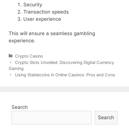
Security
Transaction speeds
User experience
This will ensure a seamless gambling
experience.
Categories
Crypto Casino
Post
Crypto Slots Unveiled: Discovering Digital Currency
navigation
Gaming
Using Stablecoins in Online Casinos: Pros and Cons
Search
Search