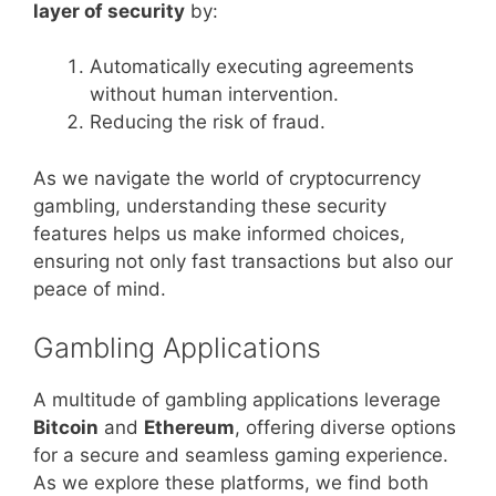
layer of security
by:
Automatically executing agreements
without human intervention.
Reducing the risk of fraud.
As we navigate the world of cryptocurrency
gambling, understanding these security
features helps us make informed choices,
ensuring not only fast transactions but also our
peace of mind.
Gambling Applications
A multitude of gambling applications leverage
Bitcoin
and
Ethereum
, offering diverse options
for a secure and seamless gaming experience.
As we explore these platforms, we find both