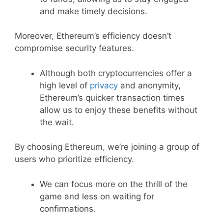
and make timely decisions.
Moreover, Ethereum’s efficiency doesn’t
compromise security features.
Although both cryptocurrencies offer a
high level of
privacy
and anonymity,
Ethereum’s quicker transaction times
allow us to enjoy these benefits without
the wait.
By choosing Ethereum, we’re joining a group of
users who prioritize efficiency.
We can focus more on the thrill of the
game and less on waiting for
confirmations.