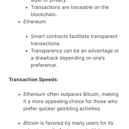
layer of privacy.
Transactions are traceable on the
blockchain.
Ethereum
:
Smart contracts facilitate transparent
transactions.
Transparency can be an advantage or
a drawback depending on one’s
preference.
Transaction Speeds
:
Ethereum
often outpaces Bitcoin, making
it a more appealing choice for those who
prefer quicker gambling activities.
Bitcoin
is favored by many users for its