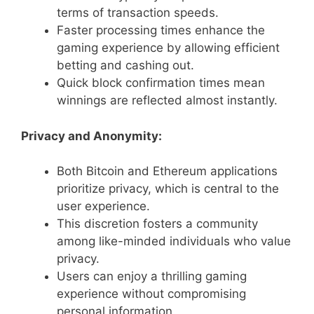
terms of transaction speeds.
Faster processing times enhance the
gaming experience by allowing efficient
betting and cashing out.
Quick block confirmation times mean
winnings are reflected almost instantly.
Privacy and Anonymity:
Both Bitcoin and Ethereum applications
prioritize privacy, which is central to the
user experience.
This discretion fosters a community
among like-minded individuals who value
privacy.
Users can enjoy a thrilling gaming
experience without compromising
personal information.