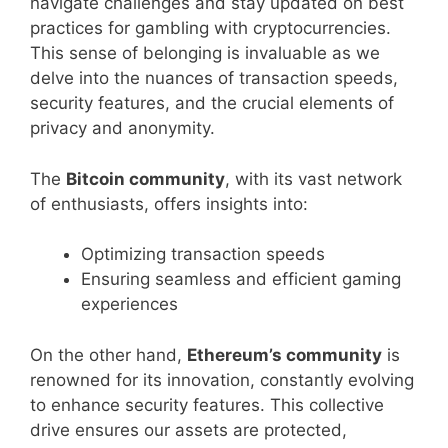
navigate challenges and stay updated on best
practices for gambling with cryptocurrencies.
This sense of belonging is invaluable as we
delve into the nuances of transaction speeds,
security features, and the crucial elements of
privacy and anonymity.
The
Bitcoin community
, with its vast network
of enthusiasts, offers insights into:
Optimizing transaction speeds
Ensuring seamless and efficient gaming
experiences
On the other hand,
Ethereum’s community
is
renowned for its innovation, constantly evolving
to enhance security features. This collective
drive ensures our assets are protected,