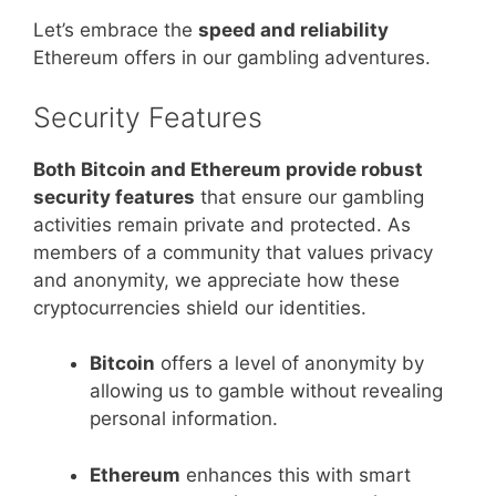
Let’s embrace the
speed and reliability
Ethereum offers in our gambling adventures.
Security Features
Both Bitcoin and Ethereum provide robust
security features
that ensure our gambling
activities remain private and protected. As
members of a community that values privacy
and anonymity, we appreciate how these
cryptocurrencies shield our identities.
Bitcoin
offers a level of anonymity by
allowing us to gamble without revealing
personal information.
Ethereum
enhances this with smart