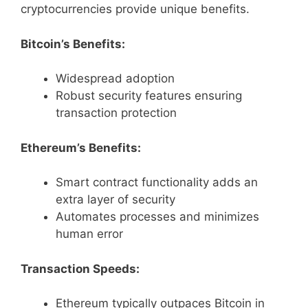
cryptocurrencies provide unique benefits.
Bitcoin’s Benefits:
Widespread adoption
Robust security features ensuring
transaction protection
Ethereum’s Benefits:
Smart contract functionality adds an
extra layer of security
Automates processes and minimizes
human error
Transaction Speeds:
Ethereum typically outpaces Bitcoin in