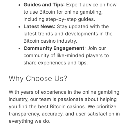
Guides and Tips
: Expert advice on how
to use Bitcoin for online gambling,
including step-by-step guides.
Latest News
: Stay updated with the
latest trends and developments in the
Bitcoin casino industry.
Community Engagement
: Join our
community of like-minded players to
share experiences and tips.
Why Choose Us?
With years of experience in the online gambling
industry, our team is passionate about helping
you find the best Bitcoin casinos. We prioritize
transparency, accuracy, and user satisfaction in
everything we do.