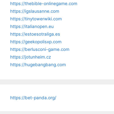
https://thebible-onlinegame.com
https://igslausanne.com
https://tinytowerwiki.com
https://italianopen.eu
https://estoesotraliga.es
https://geekopolisxp.com
https://berlusconi-game.com
https://jotunheim.cz
https://hugebangbang.com
https://bet-panda.org/