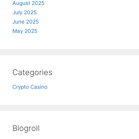
August 2025
July 2025
June 2025
May 2025
Categories
Crypto Casino
Blogroll