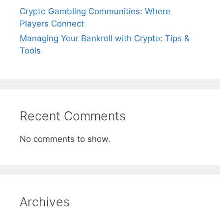
Crypto Gambling Communities: Where
Players Connect
Managing Your Bankroll with Crypto: Tips &
Tools
Recent Comments
No comments to show.
Archives