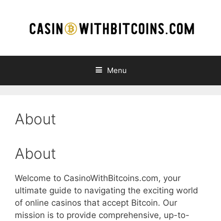
Skip
to
content
Menu
About
About
Welcome to CasinoWithBitcoins.com, your
ultimate guide to navigating the exciting world
of online casinos that accept Bitcoin. Our
mission is to provide comprehensive, up-to-