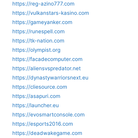
https://reg-azino777.com
https://vulkanstars-kasino.com
https://gameyanker.com
https://runespell.com
https://tk-nation.com
https://olympist.org
https://facadecomputer.com
https://aliensvspredator.net
https://dynastywarriorsnext.eu
https://cliesource.com
https://asapuri.com
https://launcher.eu
https://evosmartconsole.com
https://esports2016.com
https://deadwakegame.com