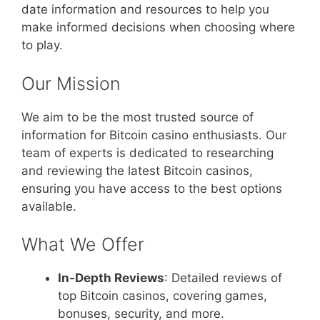
date information and resources to help you
make informed decisions when choosing where
to play.
Our Mission
We aim to be the most trusted source of
information for Bitcoin casino enthusiasts. Our
team of experts is dedicated to researching
and reviewing the latest Bitcoin casinos,
ensuring you have access to the best options
available.
What We Offer
In-Depth Reviews
: Detailed reviews of
top Bitcoin casinos, covering games,
bonuses, security, and more.