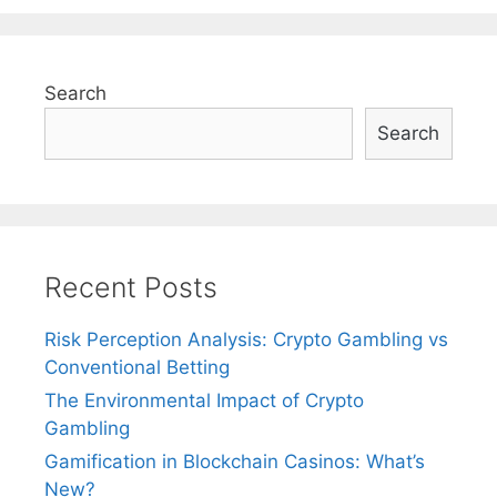
Search
Search
Recent Posts
Risk Perception Analysis: Crypto Gambling vs
Conventional Betting
The Environmental Impact of Crypto
Gambling
Gamification in Blockchain Casinos: What’s
New?